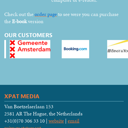
Check out the
order page
to see were you can purchase
the
E-book
version
OUR CUSTOMERS
XPAT MEDIA
Van Boetzelaerlaan 153
2581 AR The Hague, the Netherlands
+31(0)70 306 33 10 |
website
|
email
privacy statement