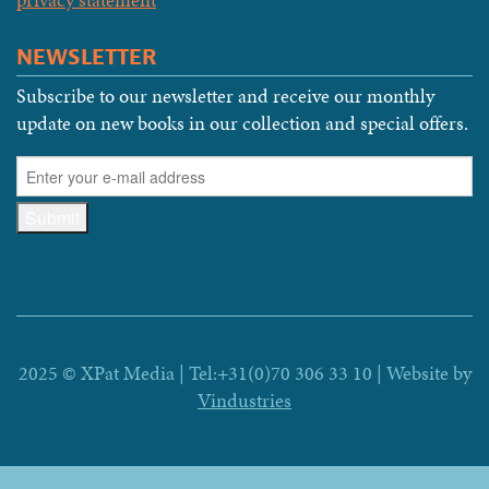
NEWSLETTER
Subscribe to our newsletter and receive our monthly
update on new books in our collection and special offers.
2025 © XPat Media | Tel:+31(0)70 306 33 10 | Website by
Vindustries