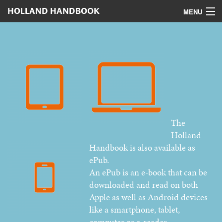
HOLLAND HANDBOOK
MENU
Home
Contents
Digital version
Authors
The
Advertising
Holland
How to order
Handbook is also available as
ePub.
An ePub is an e-book that can be
downloaded and read on both
Apple as well as Android devices
like a smartphone, tablet,
computer or e-reader.