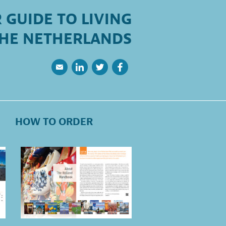
 GUIDE TO LIVING
THE NETHERLANDS
HOW TO ORDER