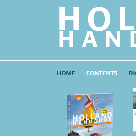
HO
HAN
HOME
CONTENTS
DI