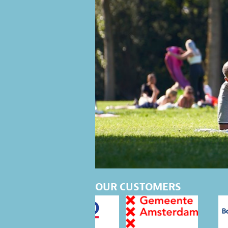
OUR CUSTOMERS