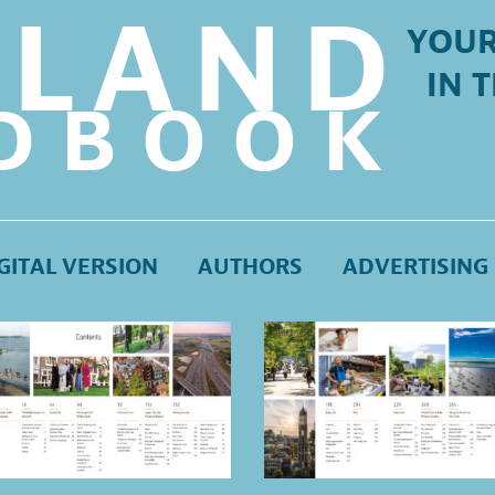
LLAND
YOUR
IN 
DBOOK
GITAL VERSION
AUTHORS
ADVERTISING