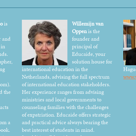
do
is
Willemijn van
Oppen
is the
r and
founder and
 in
principal of
nds.
Educaide, your
apher,
solution house for
ing
international education in the
Hagu
Netherlands, advising the full spectrum
www.v
com).
of international education stakeholders.
d the
Her experience ranges from advising
ministries and local governments to
ucts
counseling families with the challenges
of expatriation. Educaide offers strategic
rom a
and practical advice always bearing the
book.
best interest of students in mind.