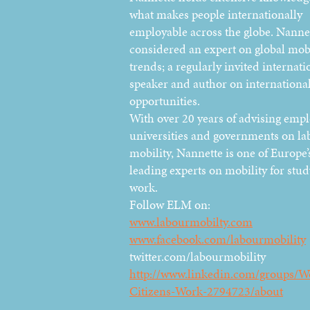
what makes people internationally
employable across the globe. Nannet
considered an expert on global mobi
trends; a regularly invited internati
speaker and author on international
opportunities.
With over 20 years of advising empl
universities and governments on la
mobility, Nannette is one of Europe’
leading experts on mobility for stu
work.
Follow ELM on:
www.labourmobilty.com
www.facebook.com/labourmobility
twitter.com/labourmobility
http://www.linkedin.com/groups/W
Citizens-Work-2794723/about