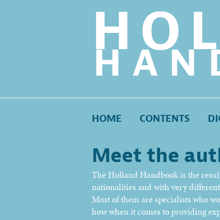
HO
HAN
HOME
CONTENTS
DI
Meet the aut
The Holland Handbook is the result 
nationalities and with very differe
Most of them are specialists who w
how when it comes to providing exp