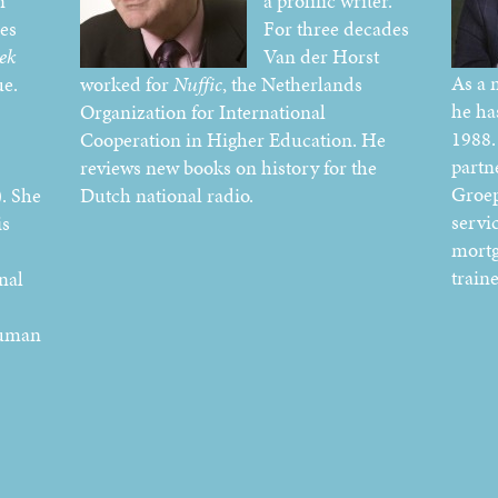
n
a prolific writer.
ies
For three decades
ek
Van der Horst
As a 
e.
worked for
Nuffic
, the Netherlands
he ha
Organization for International
1988.
Cooperation in Higher Education. He
partn
reviews new books on history for the
Groe
. She
Dutch national radio.
servi
is
mortg
train
nal
human