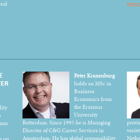
eral
www.
E
Peter Kranenburg
TER
holds an MSc in
Business
Economics from
the Erasmus
ity
University
s
Rotterdam. Since 1995 he is Managing
provid
ions
Director of C&G Career Services in
variet
Amsterdam. He has global responsibility
Nethe
e on