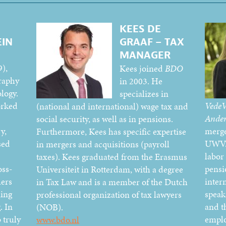
KEES DE
EIN
GRAAF – TAX
MANAGER
9),
Kees joined
BDO
raphy
in 2003. He
logy.
specializes in
orked
VedeV
(national and international) wage tax and
Ander
social security, as well as in pensions.
y,
merge
Furthermore, Kees has specific expertise
sed
UWV. 
in mergers and acquisitions (payroll
labor 
taxes). Kees graduated from the Erasmus
oss-
pensi
Universiteit in Rotterdam, with a degree
hers
inter
in Tax Law and is a member of the Dutch
ning
speak
professional organization of tax lawyers
. In
and t
(NOB).
 truly
emplo
www.bdo.nl