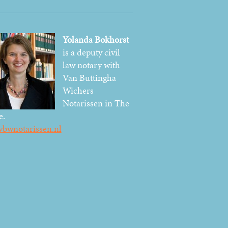
Yolanda Bokhorst
is a deputy civil
law notary with
Van Buttingha
Wichers
Notarissen in The
e.
bwnotarissen.nl