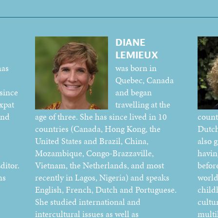
DIANE
LEMIEUX
has
was born in
Quebec, Canada
since
and began
xpat
travelling at the
and
age of three. She has since lived in 10
count
countries (Canada, Hong Kong, the
Dutch
United States and Brazil, China,
also 
Mozambique, Congo-Brazzaville,
havin
ditor.
Vietnam, the Netherlands, and most
befor
ns
recently in Lagos, Nigeria) and speaks
world
English, French, Dutch and Portuguese.
child
She studied international and
cultur
intercultural issues as well as
multi