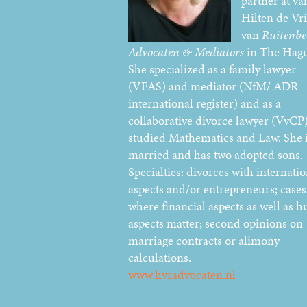
partner at va
Hilten de Vr
van
Ruitenbe
Advocaten & Mediators
in The Hagu
She specialized as a family lawyer
(VFAS) and mediator (NfM/ ADR
international register) and as a
collaborative divorce lawyer (VvCP)
studied Mathematics and Law. She 
married and has two adopted sons.
Specialties: divorces with internatio
aspects and/or entrepreneurs; cases
where financial aspects as well as 
aspects matter; second opinions on
marriage contracts or alimony
calculations.
www.hvradvocaten.nl