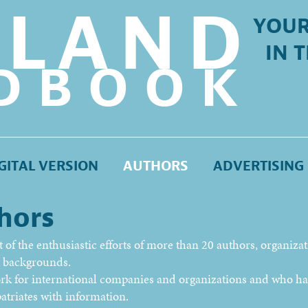
LLAND
YOUR
IN 
DBOOK
GITAL VERSION
AUTHORS
ADVERTISING
hors
of the enthusiastic efforts of more than 20 authors, organiza
nt backgrounds.
ork for international companies and organizations and who h
atriates with information.