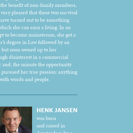
r the benefit of non-family members,
 very pleased that these two survival
 have turned out to be something
which she can earn a living. In an
pt to become mainstream, she got a
r’s degree in Law followed by an
but soon owned up to her
ugh disinterest in a commercial
r and, the minute the opportunity
, pursued her true passion: anything
 with words and people.
HENK JANSEN
was born
and raised in
Amsterdam by a