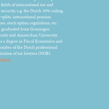
 fields of international tax and
 security, e.g. the Dutch 30%-ruling,
 splits, international pension
es, stock option regulations, etc.
 graduated from Groningen
rsity and Amsterdam University.
s a degree in Fiscal Economics and
member of the Dutch professional
ization of tax lawyers (NOB).
bdo.nl