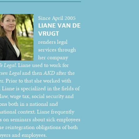
Since April 2005
LIANE VAN DE
VRUGT
renders legal
services through
her company
e Legal
. Liane used to work for
sen Legal
and then
AKD
after the
r. Prior to that she worked with
Liane is specialized in the fields of
law, wage tax, social security and
ons both in a national and
national context. Liane frequently
s on seminars about sick employees
he reintegration obligations of both
yers and employees.