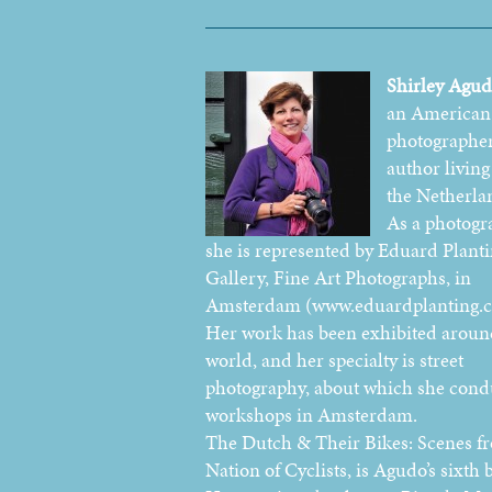
Shirley Agu
an American
photographe
author living
the Netherla
As a photogr
she is represented by Eduard Plant
Gallery, Fine Art Photographs, in
Amsterdam (www.eduardplanting.
Her work has been exhibited aroun
world, and her specialty is street
photography, about which she cond
workshops in Amsterdam.
The Dutch & Their Bikes: Scenes f
Nation of Cyclists, is Agudo’s sixth 