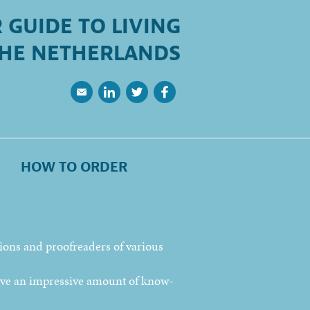
 GUIDE TO LIVING
THE NETHERLANDS
HOW TO ORDER
tions and proofreaders of various
ave an impressive amount of know-