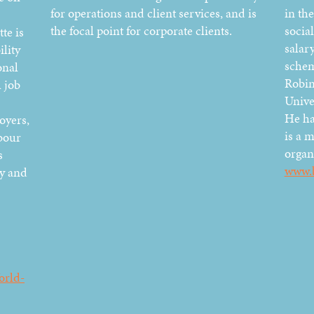
for operations and client services, and is
in the
the focal point for corporate clients.
social
te is
salary
lity
schem
onal
Robin
 job
Unive
He ha
oyers,
is a 
bour
organ
s
www.
dy and
orld-