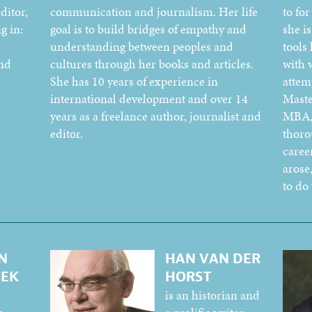
ditor,
communication and journalism. Her life
to fo
g in:
goal is to build bridges of empathy and
she is
understanding between peoples and
tools
and
cultures through her books and articles.
with 
She has 10 years of experience in
attem
international development and over 14
Maste
years as a freelance author, journalist and
MBA, 
editor.
thoro
caree
arose
to do
N
HAN VAN DER
EEK
HORST
is an historian and