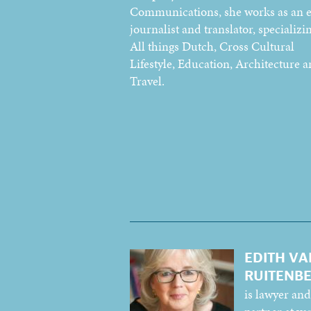
Communications, she works as an e
journalist and translator, specializin
All things Dutch, Cross Cultural
Lifestyle, Education, Architecture 
Travel.
EDITH VA
RUITENB
is lawyer and