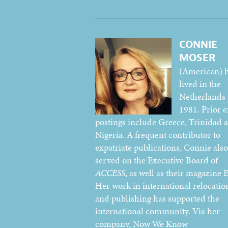
CONNIE
MOSER
(American) 
lived in the
Netherlands 
1981. Prior e
postings include Greece, Trinidad 
Nigeria. A frequent contributor to
expatriate publications, Connie also
served on the Executive Board of
ACCESS
, as well as their magazine E
Her work in international relocatio
and publishing has supported the
international community. Via her
company, Now We Know