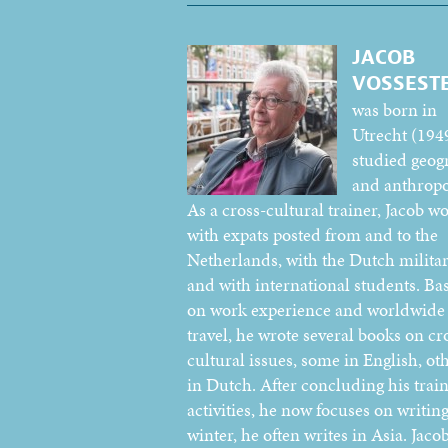
JACOB
VOSSEST
was born in
Utrecht (194
studied geog
and anthropo
As a cross-cultural trainer, Jacob w
with expats posted from and to the
Netherlands, with the Dutch militar
and with international students. Ba
on work experience and worldwide
travel, he wrote several books on cr
cultural issues, some in English, ot
in Dutch. After concluding his trai
activities, he now focuses on writing
winter, he often writes in Asia. Jacob