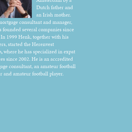
Dutch father and
an Irish mother.
mortgage consultant and manager,
s founded several companies since
 In 1999 Henk, together with his
ers, started the Herenvest
p
,
where he has specialized in expat
ces since 2002. He is an accredited
age consultant, an amateur football
er and amateur football player.