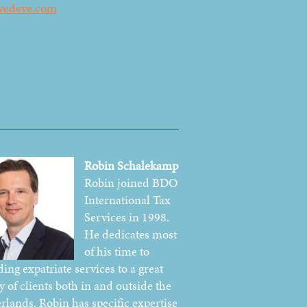
vedeve.com
Robin Schalekamp
Robin joined BDO
International Tax
Services in 1998.
He dedicates most
of his time to
ing expatriate services to a great
y of clients both in and outside the
rlands. Robin has specific expertise