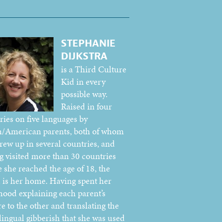
STEPHANIE
DIJKSTRA
is a Third Culture
Kid in every
possible way.
Raised in four
ries on five languages by
/American parents, both of whom
grew up in several countries, and
g visited more than 30 countries
e she reached the age of 18, the
 is her home. Having spent her
hood explaining each parent’s
e to the other and translating the
lingual gibberish that she was used