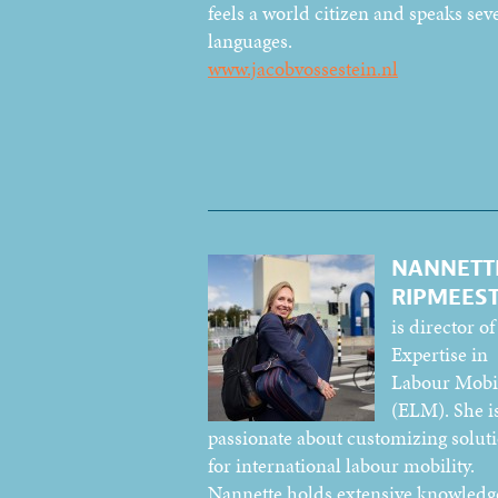
feels a world citizen and speaks sev
languages.
www.jacobvossestein.nl
NANNETT
RIPMEES
is director of
Expertise in
Labour Mobil
(ELM). She i
passionate about customizing solut
for international labour mobility.
Nannette holds extensive knowledg