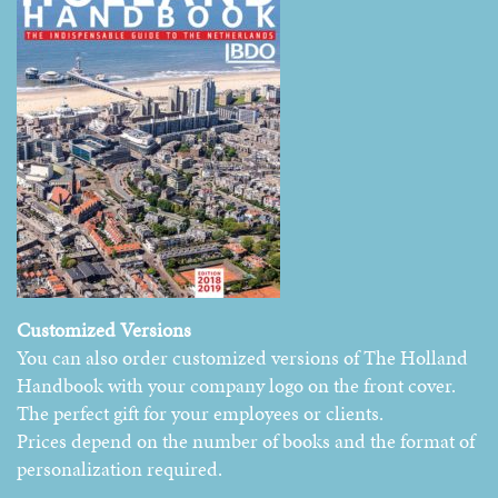
Customized Versions
You can also order customized versions of The Holland
Handbook with your company logo on the front cover.
The perfect gift for your employees or clients.
Prices depend on the number of books and the format of
personalization required.