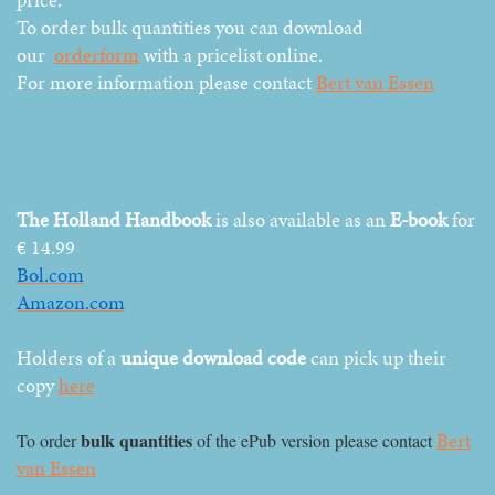
To order bulk quantities you can download
our
orderform
with a pricelist online.
For more information please contact
Bert van Essen
The Holland Handbook
is also available as an
E-book
for
€ 14.99
Bol.com
Amazon.com
Holders of a
unique download code
can pick up their
copy
here
Bert
bulk quantities
To order
of the ePub version please contact
van Essen