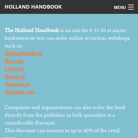
HOLLAND HANDBOOK
MENU
Home
The Holland Handbook
is on sale for € 32.50 at major
Contents
bookstores or you can order online at various webshops
such as:
Digital version
Hollandbooks.nl
Bol.com
Authors
Libris.nl
Bruna.nl
Advertising
Amazon.nl
How to order
Amazon.com
Companies and organizations can also order the book
directly from the publisher in bulk quantities at a
considerable discount.
This discount can amount to up to 40% of the retail
price.