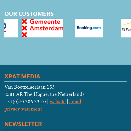
OUR CUSTOMERS
XPAT MEDIA
Van Boetzelaerlaan 153
2581 AR The Hague, the Netherlands
+31(0)70 306 33 10 |
website
|
email
privacy statement
NEWSLETTER